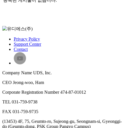
등록된 게시물이 없습니다.
Privacy Policy
Support Center
Contact
Company Name
UDS, Inc.
CEO
Jeong-woo, Ham
Corporate Registration Number
474-87-01012
TEL
031-759-9738
FAX
031-759-9735
(13453) 4F, 75, Geumto-ro, Sujeong-gu, Seongnam-si, Gyeonggi-
do (Geumto-dong, PSK Group Pangyo Campus)