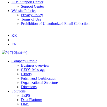
UDS Support Center
Support Center
Website Policies
Privacy Policy
Terms of Use
Prohibition of Unauthorized Email Collection
KR
|
EN
Company Profile
Business overview
CEO’s Message
History
Patent and Certification
Organizational Structure
Directions
Solutions
TEPS
Data Platform
QMS