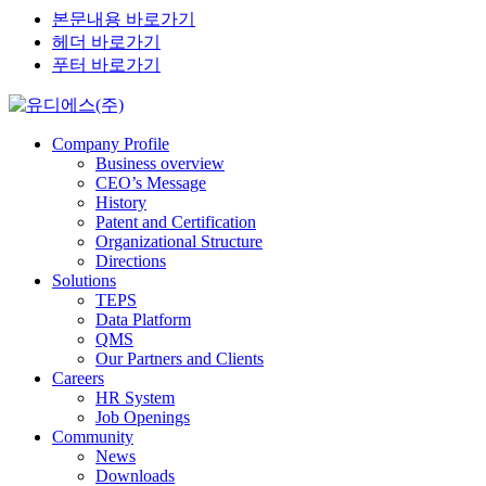
본문내용 바로가기
헤더 바로가기
푸터 바로가기
Company Profile
Business overview
CEO’s Message
History
Patent and Certification
Organizational Structure
Directions
Solutions
TEPS
Data Platform
QMS
Our Partners and Clients
Careers
HR System
Job Openings
Community
News
Downloads