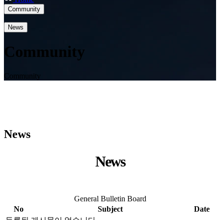
Community
News
Community
Community
News
News
General Bulletin Board
No
Subject
Date