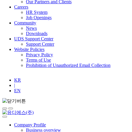
Our Partners and Clients
Careers
HR System
Job Openings
Community
News
Downloads
UDS Support Center
Support Center
Website Policies
Privacy Policy
Terms of Use
Prohibition of Unauthorized Email Collection
KR
|
EN
Company Profile
Business overview