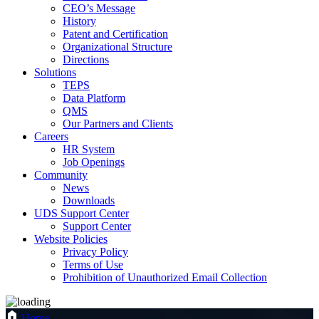
CEO’s Message
History
Patent and Certification
Organizational Structure
Directions
Solutions
TEPS
Data Platform
QMS
Our Partners and Clients
Careers
HR System
Job Openings
Community
News
Downloads
UDS Support Center
Support Center
Website Policies
Privacy Policy
Terms of Use
Prohibition of Unauthorized Email Collection
Home